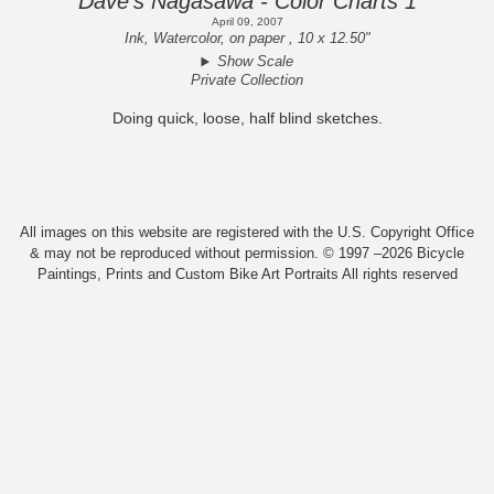
Dave's Nagasawa - Color Charts 1
April 09, 2007
Ink, Watercolor, on paper , 10 x 12.50"
Show Scale
Private Collection
Doing quick, loose, half blind sketches.
All images on this website are registered with the U.S. Copyright Office
& may not be reproduced without permission. © 1997 –2026 Bicycle
Paintings, Prints and Custom Bike Art Portraits All rights reserved