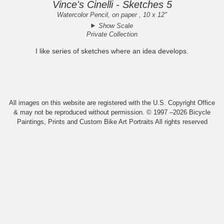
Vince's Cinelli - Sketches 5
Watercolor Pencil, on paper , 10 x 12"
Show Scale
Private Collection
I like series of sketches where an idea develops.
All images on this website are registered with the U.S. Copyright Office
& may not be reproduced without permission. © 1997 –2026 Bicycle
Paintings, Prints and Custom Bike Art Portraits All rights reserved