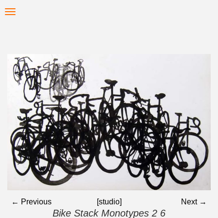
Skip
Toggle
to
navigation
main
content
← Previous
[studio]
Next →
Bike Stack Monotypes 2 6