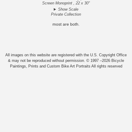
Screen Monoprint , 22 x 30"
Show Scale
Private Collection
most are both.
All images on this website are registered with the U.S. Copyright Office
& may not be reproduced without permission. © 1997 –2026 Bicycle
Paintings, Prints and Custom Bike Art Portraits All rights reserved