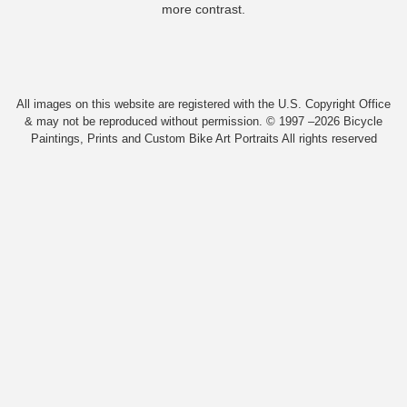
more contrast.
All images on this website are registered with the U.S. Copyright Office
& may not be reproduced without permission. © 1997 –2026 Bicycle
Paintings, Prints and Custom Bike Art Portraits All rights reserved