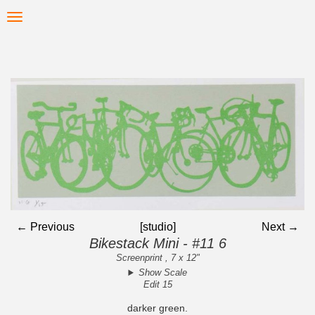
Skip
Toggle
to
navigation
main
content
← Previous
[studio]
Next →
Bikestack Mini - #11 6
Screenprint , 7 x 12"
Show Scale
Edit 15
darker green.