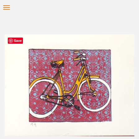
Skip
Toggle
to
navigation
main
content
Save