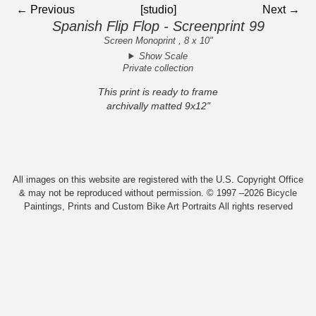
← Previous
[studio]
Next →
Spanish Flip Flop - Screenprint 99
Screen Monoprint , 8 x 10"
Show Scale
Private collection
This print is ready to frame
archivally matted 9x12"
All images on this website are registered with the U.S. Copyright Office
& may not be reproduced without permission. © 1997 –2026 Bicycle
Paintings, Prints and Custom Bike Art Portraits All rights reserved