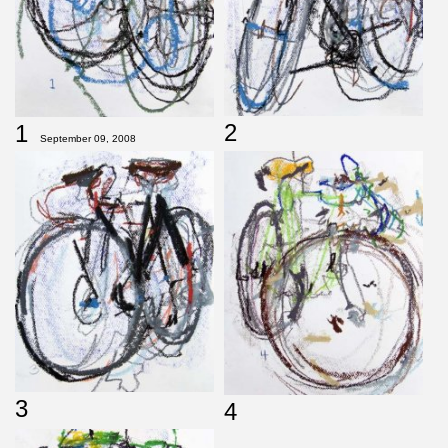
2
1
September 09, 2008
3
4