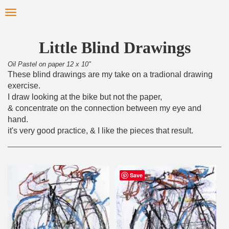
Skip
Toggle
to
navigation
main
content
Little Blind Drawings
Oil Pastel on paper 12 x 10"
These blind drawings are my take on a tradional drawing
exercise.
I draw looking at the bike but not the paper,
& concentrate on the connection between my eye and
hand.
it's very good practice, & I like the pieces that result.
Save