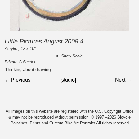
Little Pictures August 2008 4
Acrylic , 12 x 10"
Show Scale
Private Collection
Thinking about drawing.
← Previous
[studio]
Next →
All images on this website are registered with the U.S. Copyright Office
& may not be reproduced without permission. © 1997 –2026 Bicycle
Paintings, Prints and Custom Bike Art Portraits All rights reserved