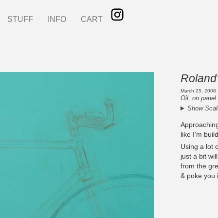
STUFF
INFO
CART
Roland'
March 25, 2008
Oil, on panel
Show Scal
Approaching i
like I'm buil
Using a lot 
just a bit wi
from the gre
& poke you i