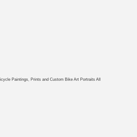
cycle Paintings, Prints and Custom Bike Art Portraits All