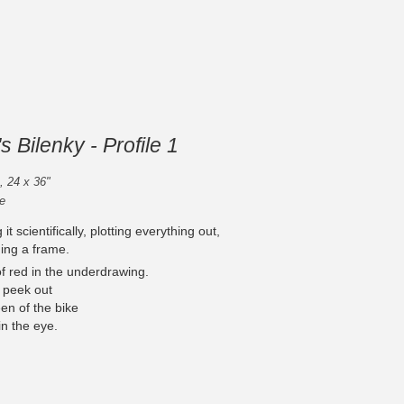
s Bilenky - Profile 1
 , 24 x 36"
e
t scientifically, plotting everything out,
ding a frame.
of red in the underdrawing.
ll peek out
en of the bike
n the eye.