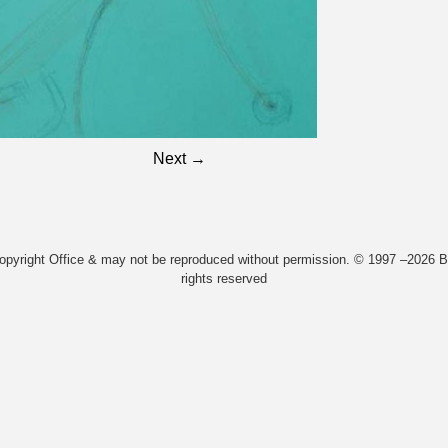
Next →
Copyright Office & may not be reproduced without permission. © 1997 –2026 Bi
rights reserved