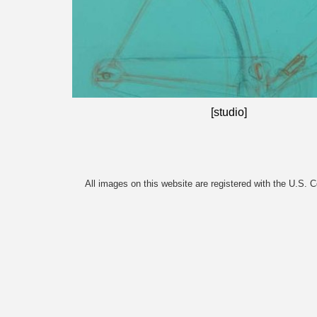
[studio]
All images on this website are registered with the U.S. 