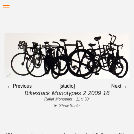
Skip
Toggle
to
navigation
main
content
← Previous
[studio]
Next →
Bikestack Monotypes 2 2009 16
Relief Monoprint , 11 x 30"
Show Scale