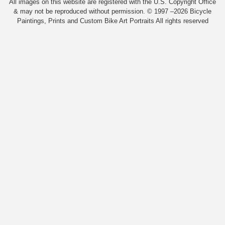
All images on this website are registered with the U.S. Copyright Office
& may not be reproduced without permission. © 1997 –2026 Bicycle
Paintings, Prints and Custom Bike Art Portraits All rights reserved