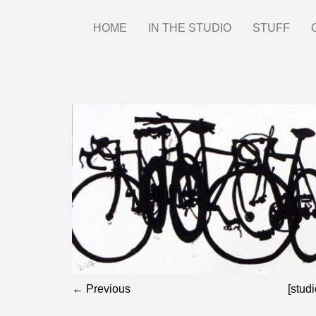
Skip
HOME
IN THE STUDIO
STUFF
Main
to
main
menu
content
← Previous
[studi