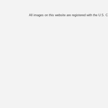
All images on this website are registered with the U.S. 