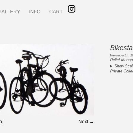
GALLERY
INFO
CART
Bikest
November 14, 2
Relief Monopr
Show Scal
Private Colle
o]
Next →