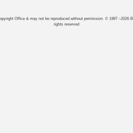
Copyright Office & may not be reproduced without permission. © 1997 –2026 Bi
rights reserved