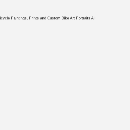
cycle Paintings, Prints and Custom Bike Art Portraits All