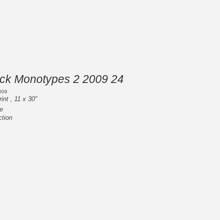
ack Monotypes 2 2009 24
009
int , 11 x 30"
e
ction