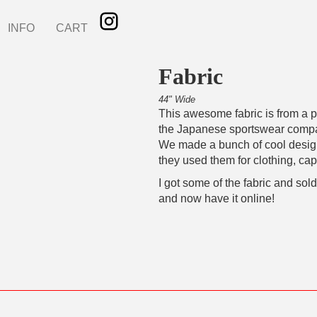
INFO
CART
Fabric
44" Wide
This awesome fabric is from a pr
the Japanese sportswear com
We made a bunch of cool desi
they used them for clothing, cap
I got some of the fabric and sold
and now have it online!