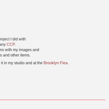
oject I did with
pany
CCP
.
gns with my images and
s and other items.
 it in my studio and at the
Brooklyn Flea.