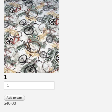
1
Add to cart
$40.00