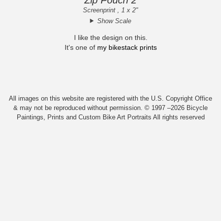
Screenprint , 1 x 2"
Show Scale
I like the design on this.
It's one of
my bikestack prints
All images on this website are registered with the U.S. Copyright Office
& may not be reproduced without permission. © 1997 –2026 Bicycle
Paintings, Prints and Custom Bike Art Portraits All rights reserved