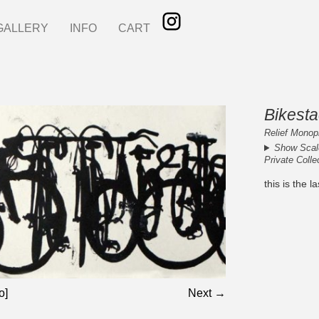
GALLERY
INFO
CART
Bikest
Relief Monopr
Show Scal
Private Colle
this is the 
o]
Next →