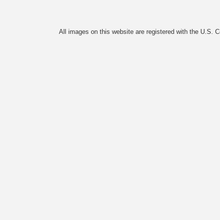
All images on this website are registered with the U.S. 