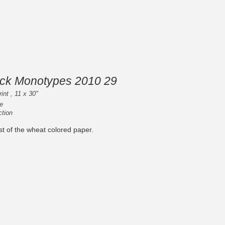
ack Monotypes 2010 29
int , 11 x 30"
e
ction
last of the wheat colored paper.