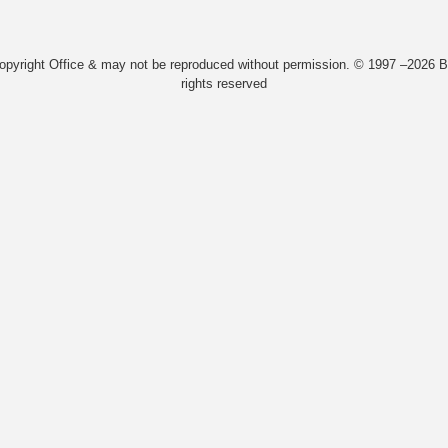
Copyright Office & may not be reproduced without permission. © 1997 –2026 Bi
rights reserved