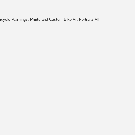
cycle Paintings, Prints and Custom Bike Art Portraits All