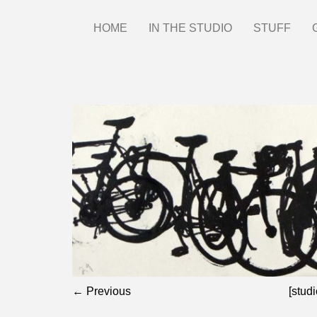
Skip
HOME
IN THE STUDIO
STUFF
Main
to
main
menu
content
← Previous
[studi