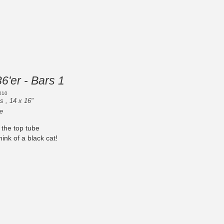
36'er - Bars 1
010
s , 14 x 16"
e
 the top tube
nk of a black cat!