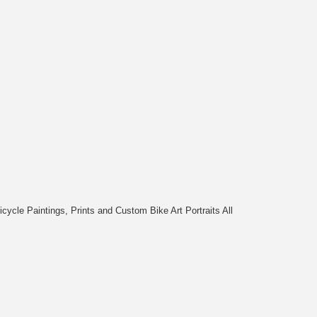
cycle Paintings, Prints and Custom Bike Art Portraits All