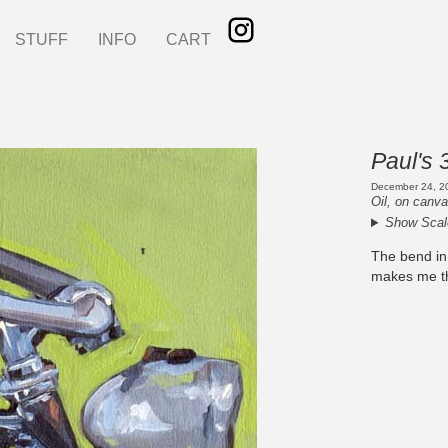
STUFF
INFO
CART
Paul's 
December 24, 2
Oil, on canva
Show Scal
The bend in
makes me thi