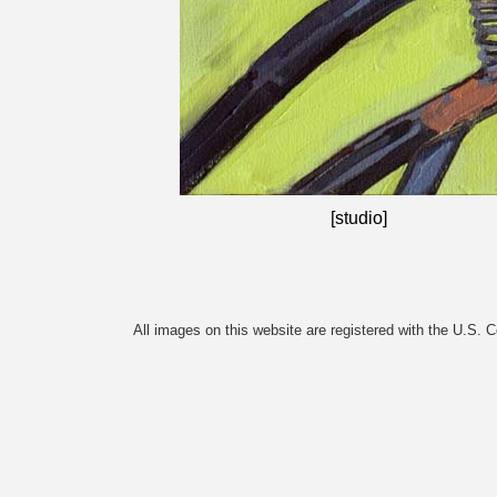
[studio]
All images on this website are registered with the U.S. 