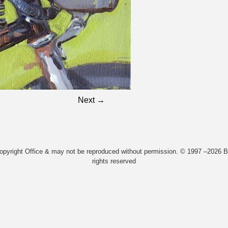
Next →
Copyright Office & may not be reproduced without permission. © 1997 –2026 Bi
rights reserved