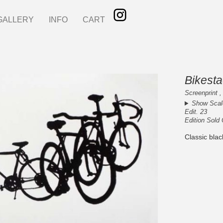
GALLERY
INFO
CART
Bikesta
Screenprint ,
Show Scal
Edit. 23
Edition Sold
Classic blac