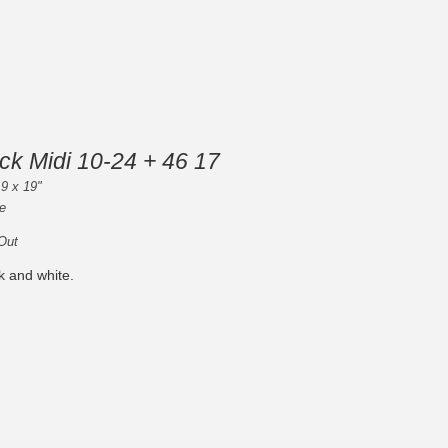
ck Midi 10-24 + 46 17
 9 x 19"
e
 Out
k and white.