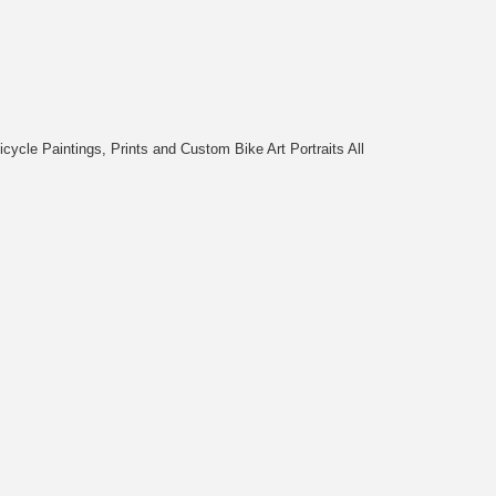
cycle Paintings, Prints and Custom Bike Art Portraits All