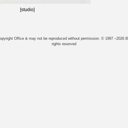
[studio]
Copyright Office & may not be reproduced without permission. © 1997 –2026 Bi
rights reserved