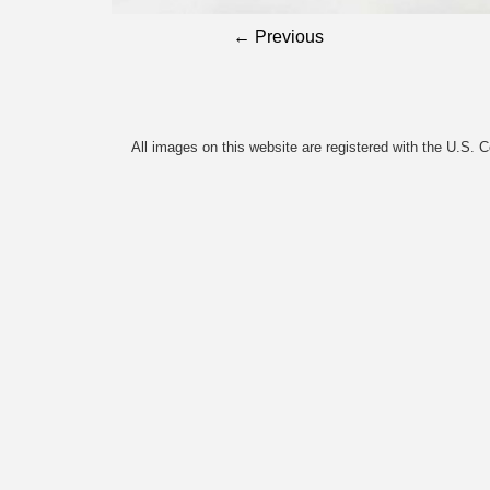
← Previous
All images on this website are registered with the U.S. 