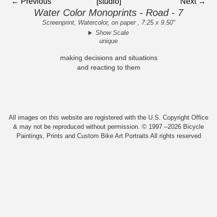
← Previous
[studio]
Next →
Water Color Monoprints - Road - 7
Screenprint, Watercolor, on paper , 7.25 x 9.50"
Show Scale
unique
making decisions and situations
and reacting to them
All images on this website are registered with the U.S. Copyright Office
& may not be reproduced without permission. © 1997 –2026 Bicycle
Paintings, Prints and Custom Bike Art Portraits All rights reserved