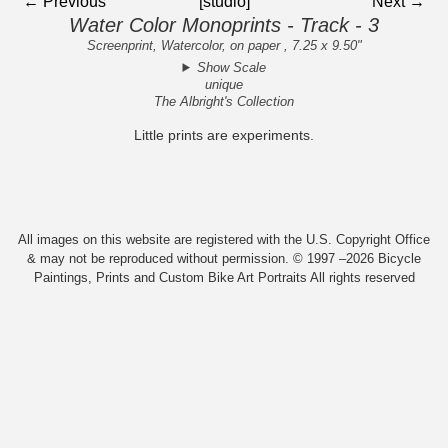
← Previous
[studio]
Next →
Water Color Monoprints - Track - 3
Screenprint, Watercolor, on paper , 7.25 x 9.50"
Show Scale
unique
The Albright's Collection
Little prints are experiments.
All images on this website are registered with the U.S. Copyright Office
& may not be reproduced without permission. © 1997 –2026 Bicycle
Paintings, Prints and Custom Bike Art Portraits All rights reserved