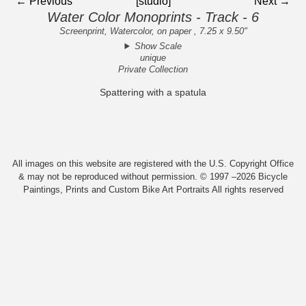
← Previous
[studio]
Next →
Water Color Monoprints - Track - 6
Screenprint, Watercolor, on paper , 7.25 x 9.50"
Show Scale
unique
Private Collection
Spattering with a spatula
All images on this website are registered with the U.S. Copyright Office
& may not be reproduced without permission. © 1997 –2026 Bicycle
Paintings, Prints and Custom Bike Art Portraits All rights reserved