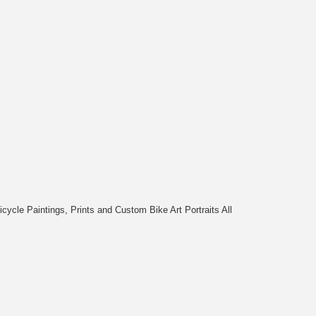
cycle Paintings, Prints and Custom Bike Art Portraits All