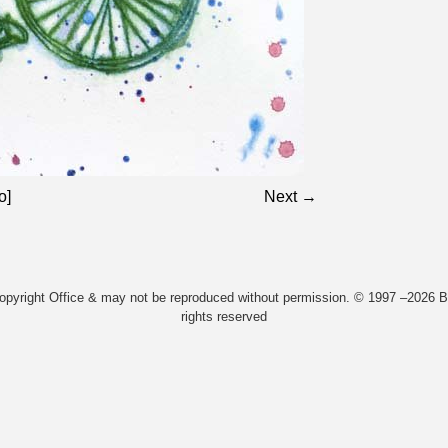
o]
Next →
Copyright Office & may not be reproduced without permission. © 1997 –2026 Bi
rights reserved