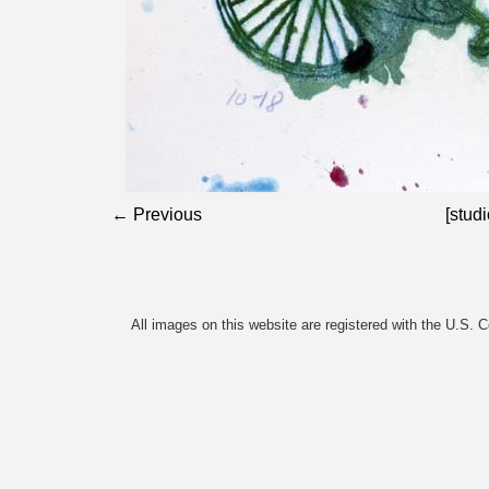
← Previous
[studi
All images on this website are registered with the U.S. 