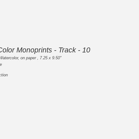
olor Monoprints - Track - 10
Watercolor, on paper , 7.25 x 9.50"
e
ction