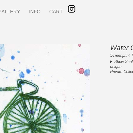
GALLERY
INFO
CART
Water C
Screenprint, 
Show Scal
unique
Private Colle