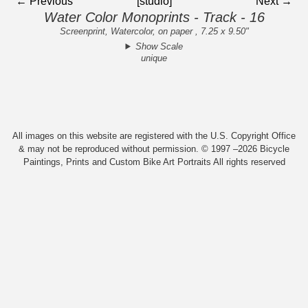
← Previous
[studio]
Next →
Water Color Monoprints - Track - 16
Screenprint, Watercolor, on paper , 7.25 x 9.50"
Show Scale
unique
All images on this website are registered with the U.S. Copyright Office
& may not be reproduced without permission. © 1997 –2026 Bicycle
Paintings, Prints and Custom Bike Art Portraits All rights reserved