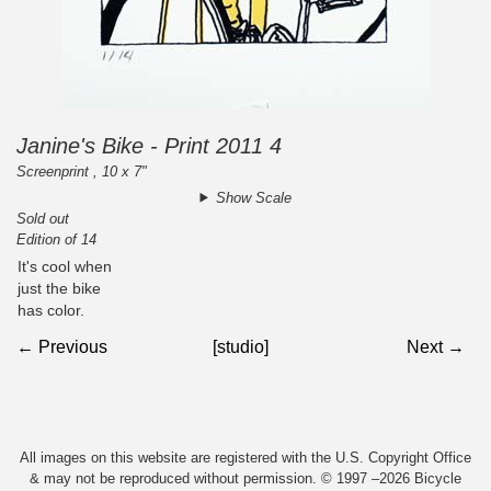
Janine's Bike - Print 2011 4
Screenprint , 10 x 7"
Show Scale
Sold out
Edition of 14
It's cool when
just the bike
has color.
← Previous
[studio]
Next →
All images on this website are registered with the U.S. Copyright Office
& may not be reproduced without permission. © 1997 –2026 Bicycle