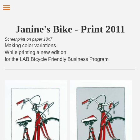
Skip
Toggle
to
navigation
main
content
Janine's Bike - Print 2011
Screenprint on paper 10x7
Making color variations
While printing a new edition
for the LAB Bicycle Friendly Business Program