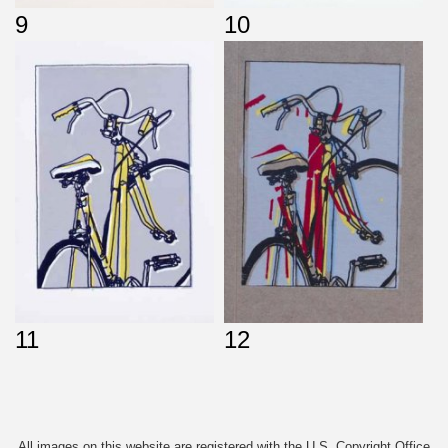
9
10
11
12
All images on this website are registered with the U.S. Copyright Office