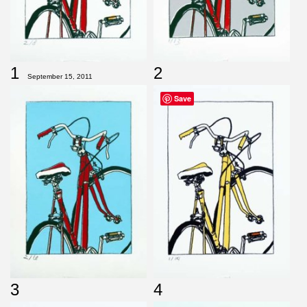
1
2
September 15, 2011
Save
3
4