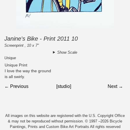
Janine's Bike - Print 2011 10
Screenprint , 10 x 7"
Show Scale
Unique
Unique Print
I love the way the ground
is all swirly.
← Previous
[studio]
Next →
All images on this website are registered with the U.S. Copyright Office
& may not be reproduced without permission. © 1997 –2026 Bicycle
Paintings, Prints and Custom Bike Art Portraits All rights reserved