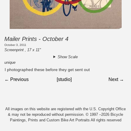
Mailer Prints - October 4
October 3, 2011
Screenprint , 17 x 11"
Show Scale
unique
I photographed these before they get sent out
← Previous
[studio]
Next →
All images on this website are registered with the U.S. Copyright Office
& may not be reproduced without permission. © 1997 –2026 Bicycle
Paintings, Prints and Custom Bike Art Portraits All rights reserved