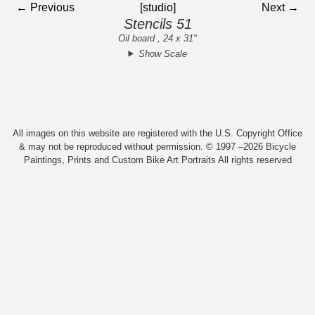
← Previous
[studio]
Next →
Stencils 51
Oil board , 24 x 31"
Show Scale
All images on this website are registered with the U.S. Copyright Office
& may not be reproduced without permission. © 1997 –2026 Bicycle
Paintings, Prints and Custom Bike Art Portraits All rights reserved