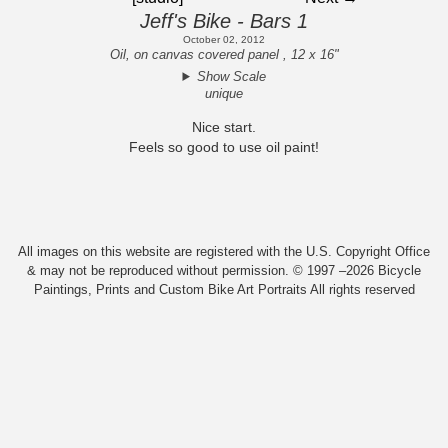
Jeff's Bike - Bars 1
October 02, 2012
Oil, on canvas covered panel , 12 x 16"
Show Scale
unique
Nice start.
Feels so good to use oil paint!
All images on this website are registered with the U.S. Copyright Office
& may not be reproduced without permission. © 1997 –2026 Bicycle
Paintings, Prints and Custom Bike Art Portraits All rights reserved