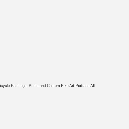
cycle Paintings, Prints and Custom Bike Art Portraits All