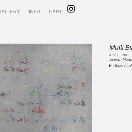
GALLERY
INFO
CART
Multi B
June 18, 2012
Screen Monop
Show Scal