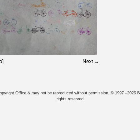
o]
Next →
Copyright Office & may not be reproduced without permission. © 1997 –2026 Bi
rights reserved