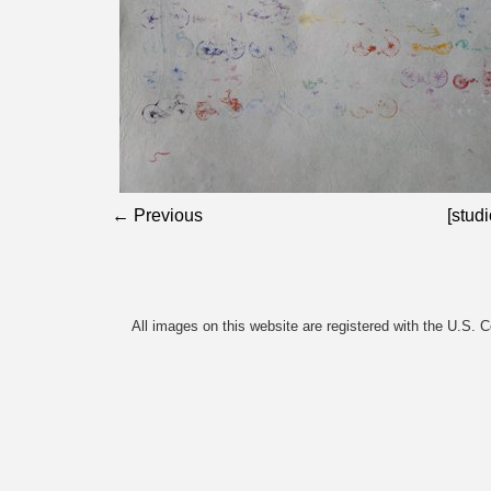
← Previous
[studi
All images on this website are registered with the U.S. 