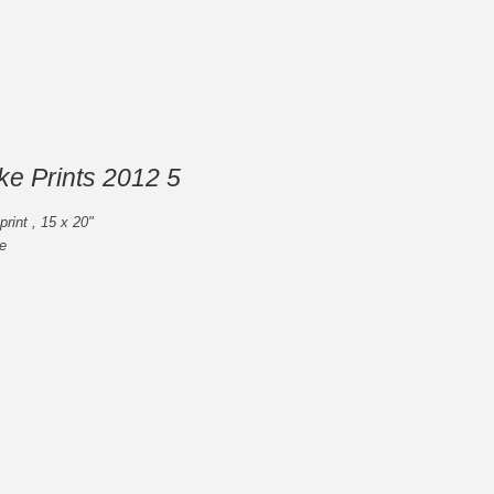
ike Prints 2012 5
rint , 15 x 20"
e