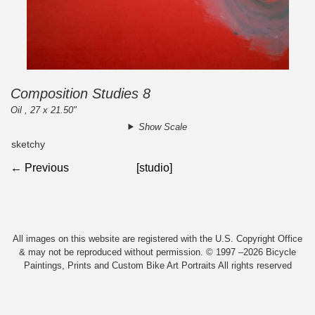
Composition Studies 8
Oil , 27 x 21.50"
Show Scale
sketchy
← Previous
[studio]
All images on this website are registered with the U.S. Copyright Office
& may not be reproduced without permission. © 1997 –2026 Bicycle
Paintings, Prints and Custom Bike Art Portraits All rights reserved