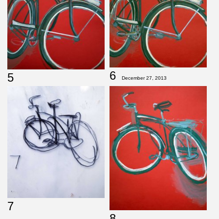
6
5
December 27, 2013
7
8