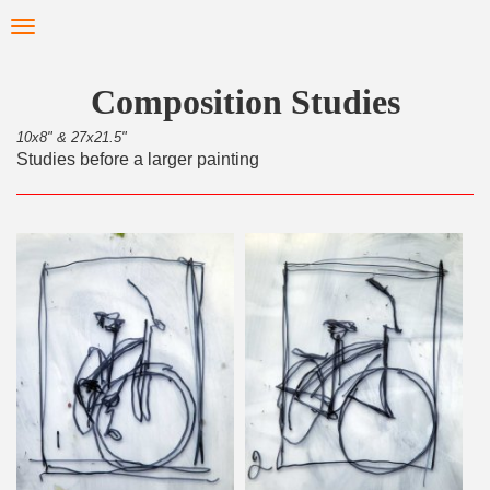
Skip
Toggle
to
navigation
main
content
Composition Studies
10x8" & 27x21.5"
Studies before a larger painting