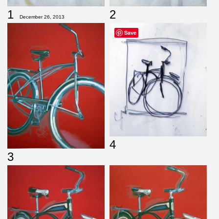
1
2
December 26, 2013
Save
4
3