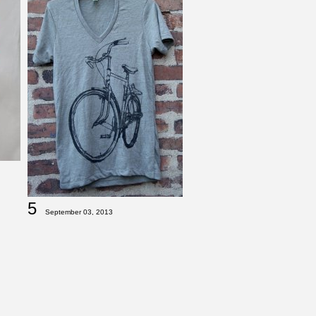
5
September 03, 2013