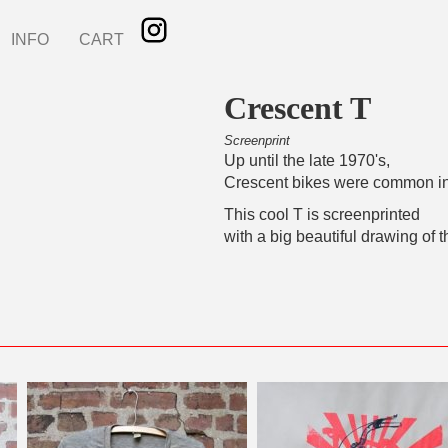
INFO
CART
Crescent T
Screenprint
Up until the late 1970's,
Crescent bikes were common i
This cool T is screenprinted
with a big beautiful drawing of t