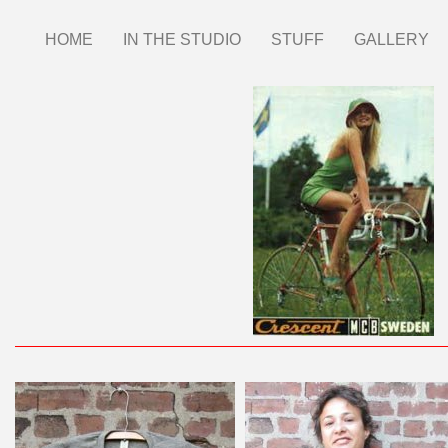
Skip
HOME
IN THE STUDIO
STUFF
GALLERY
Main
to
main
menu
content