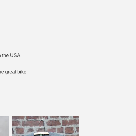
n the USA.
he great bike.