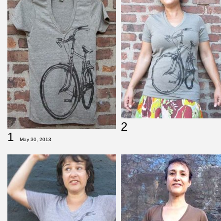
2
1
May 30, 2013