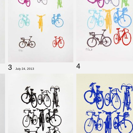
4
3
July 24, 2013