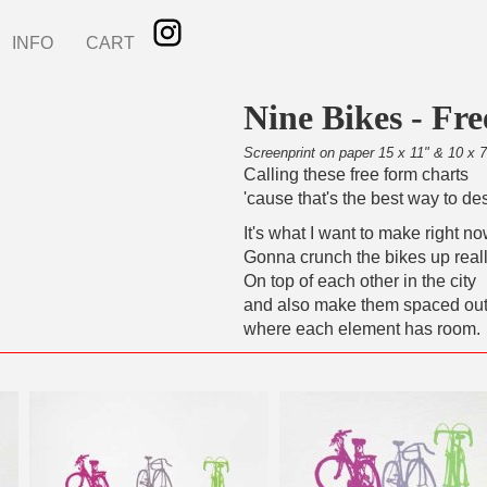
INFO
CART
Nine Bikes - Fr
Screenprint on paper 15 x 11" & 10 x 7
Calling these free form charts
'cause that's the best way to de
It's what I want to make right no
Gonna crunch the bikes up reall
On top of each other in the city
and also make them spaced ou
where each element has room.