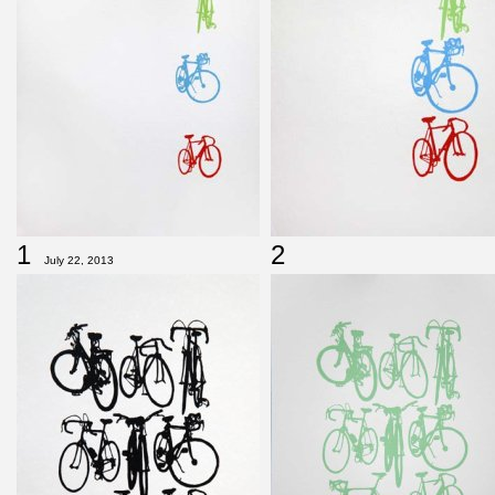
1
2
July 22, 2013