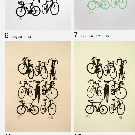
7
6
December 22, 2015
July 30, 2013