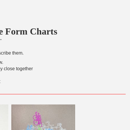
ee Form Charts
"
scribe them.
w.
y close together
t