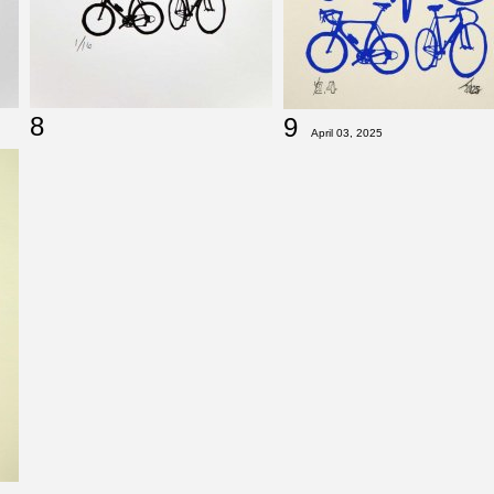
8
9
April 03, 2025