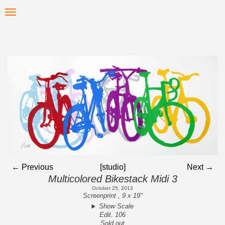
Skip
Toggle
to
navigation
main
content
← Previous
[studio]
Next →
Multicolored Bikestack Midi 3
October 25, 2013
Screenprint , 9 x 19"
Show Scale
Edit. 106
Sold out