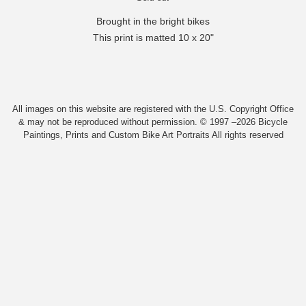
Brought in the bright bikes
This print is matted 10 x 20"
All images on this website are registered with the U.S. Copyright Office
& may not be reproduced without permission. © 1997 –2026 Bicycle
Paintings, Prints and Custom Bike Art Portraits All rights reserved