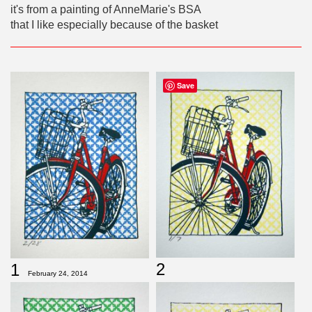
it's from a painting of AnneMarie's BSA
that I like especially because of the basket
Save
2
1
February 24, 2014