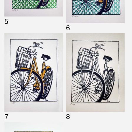
5
6
8
7