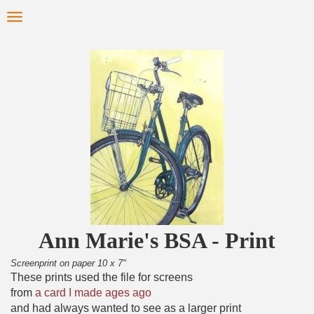
Skip
Toggle
to
navigation
main
content
Ann Marie's BSA - Print
Screenprint on paper 10 x 7"
These prints used the file for screens
from
a card I made ages ago
and had always wanted to see as a larger print