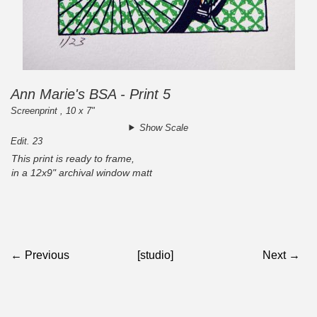
Ann Marie's BSA - Print 5
Screenprint , 10 x 7"
Show Scale
Edit. 23
This print is ready to frame,
in a 12x9" archival window matt
← Previous
[studio]
Next →