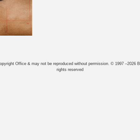
Copyright Office & may not be reproduced without permission. © 1997 –2026 Bi
rights reserved