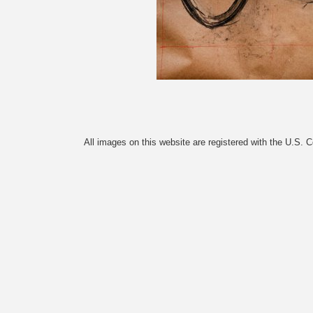
All images on this website are registered with the U.S. 