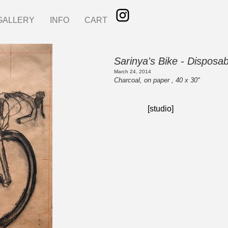
GALLERY
INFO
CART
Sarinya's Bike - Disposa
March 24, 2014
Charcoal, on paper , 40 x 30"
[studio]