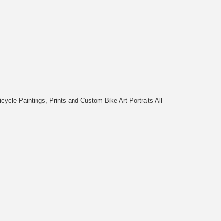
cycle Paintings, Prints and Custom Bike Art Portraits All