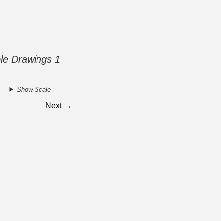
ble Drawings 1
Show Scale
Next →