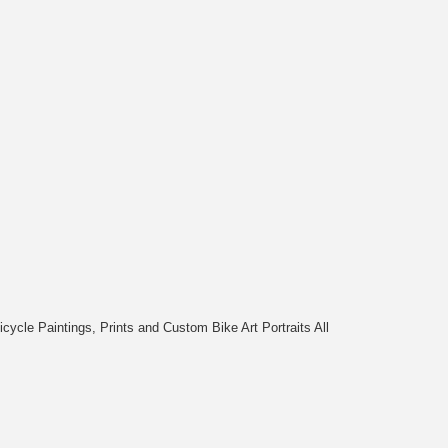
cycle Paintings, Prints and Custom Bike Art Portraits All