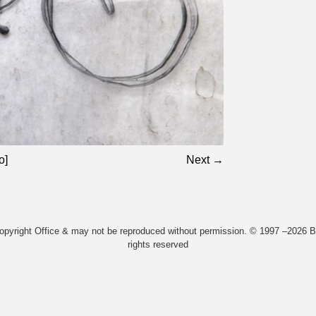
o]
Next →
Copyright Office & may not be reproduced without permission. © 1997 –2026 Bi
rights reserved