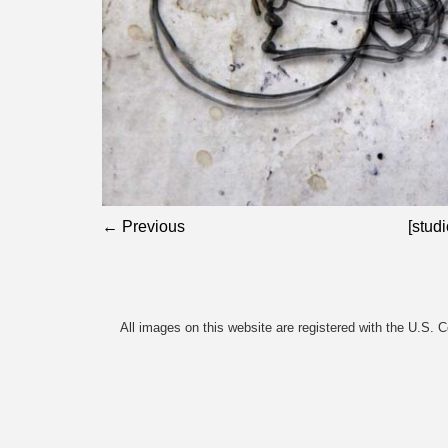
← Previous
[studi
All images on this website are registered with the U.S. 