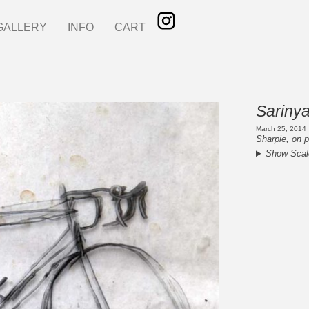
GALLERY
INFO
CART
Sarinya
March 25, 2014
Sharpie, on p
Show Scal