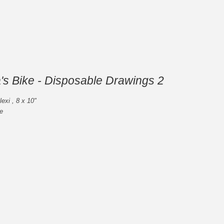
's Bike - Disposable Drawings 2
lexi , 8 x 10"
e