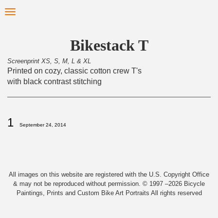
Skip
Toggle
to
navigation
main
content
Bikestack T
Screenprint XS, S, M, L & XL
Printed on cozy, classic cotton crew T's
with black contrast stitching
1
September 24, 2014
All images on this website are registered with the U.S. Copyright Office
& may not be reproduced without permission. © 1997 –2026 Bicycle
Paintings, Prints and Custom Bike Art Portraits All rights reserved