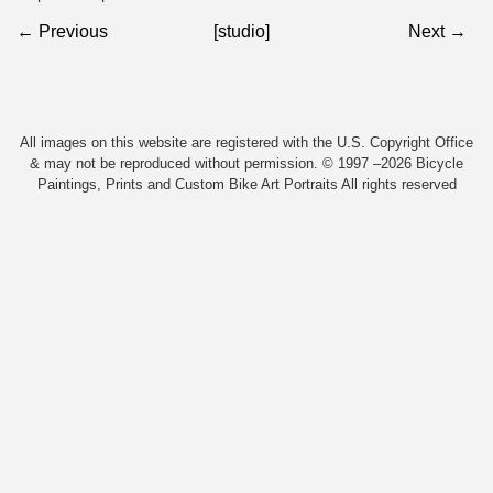
← Previous
[studio]
Next →
All images on this website are registered with the U.S. Copyright Office
& may not be reproduced without permission. © 1997 –2026 Bicycle
Paintings, Prints and Custom Bike Art Portraits All rights reserved