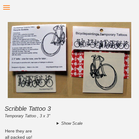
Skip
Toggle
to
navigation
main
content
Scribble Tattoo 3
Temporary Tattoo , 3 x 3"
Show Scale
Here they are
all packed up!