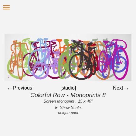
Skip
Toggle
to
navigation
main
content
← Previous
[studio]
Next →
Colorful Row - Monoprints 8
Screen Monoprint , 15 x 40"
Show Scale
unique print