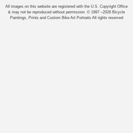
All images on this website are registered with the U.S. Copyright Office
& may not be reproduced without permission. © 1997 –2026 Bicycle
Paintings, Prints and Custom Bike Art Portraits All rights reserved