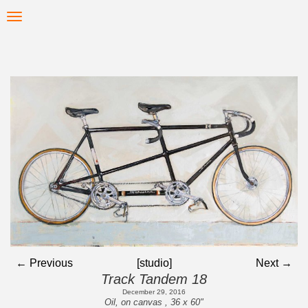
Skip
Toggle
to
navigation
main
content
← Previous
[studio]
Next →
Track Tandem 18
December 29, 2016
Oil, on canvas , 36 x 60"