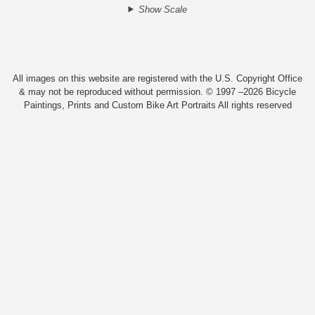
Show Scale
All images on this website are registered with the U.S. Copyright Office
& may not be reproduced without permission. © 1997 –2026 Bicycle
Paintings, Prints and Custom Bike Art Portraits All rights reserved