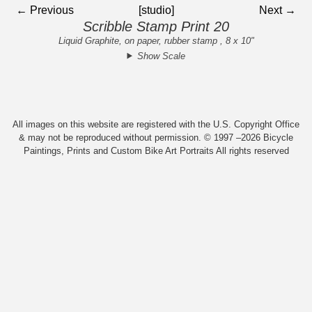
← Previous
[studio]
Next →
Scribble Stamp Print 20
Liquid Graphite, on paper, rubber stamp , 8 x 10"
Show Scale
All images on this website are registered with the U.S. Copyright Office
& may not be reproduced without permission. © 1997 –2026 Bicycle
Paintings, Prints and Custom Bike Art Portraits All rights reserved