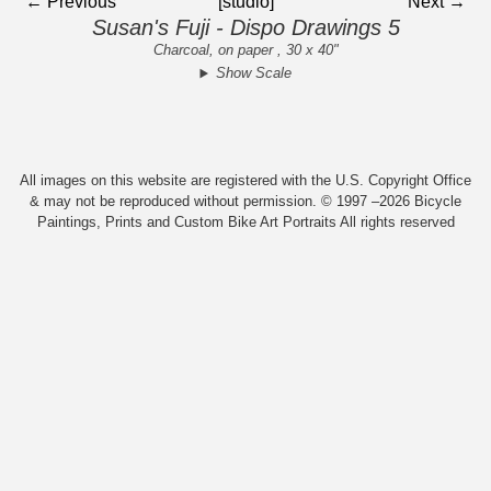
← Previous
[studio]
Next →
Susan's Fuji - Dispo Drawings 5
Charcoal, on paper , 30 x 40"
Show Scale
All images on this website are registered with the U.S. Copyright Office
& may not be reproduced without permission. © 1997 –2026 Bicycle
Paintings, Prints and Custom Bike Art Portraits All rights reserved