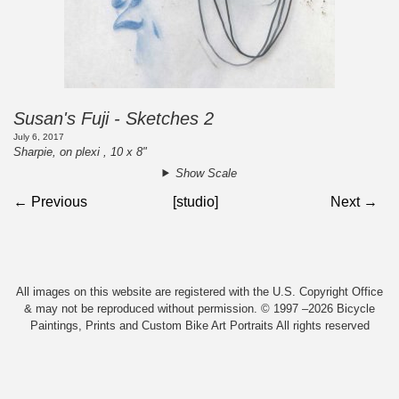
Susan's Fuji - Sketches 2
July 6, 2017
Sharpie, on plexi , 10 x 8"
Show Scale
← Previous
[studio]
Next →
All images on this website are registered with the U.S. Copyright Office
& may not be reproduced without permission. © 1997 –2026 Bicycle
Paintings, Prints and Custom Bike Art Portraits All rights reserved