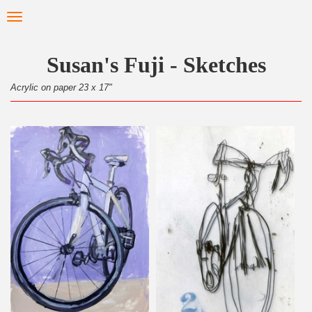
Skip
Toggle
to
navigation
main
content
Susan's Fuji - Sketches
Acrylic on paper 23 x 17"