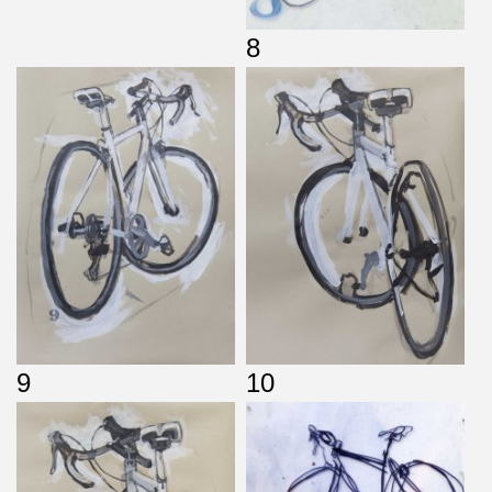
8
9
10