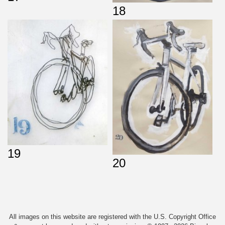
18
19
20
All images on this website are registered with the U.S. Copyright Office