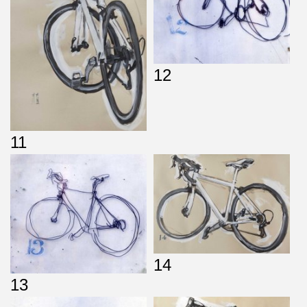
12
11
14
13