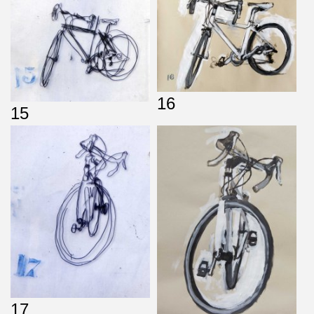
16
15
17