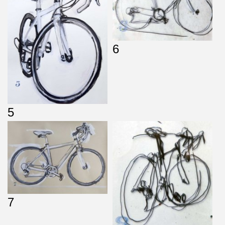
6
5
7