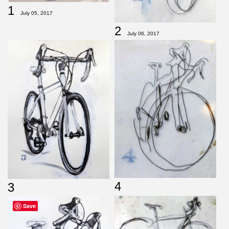
1
July 05, 2017
2
July 06, 2017
4
3
Save