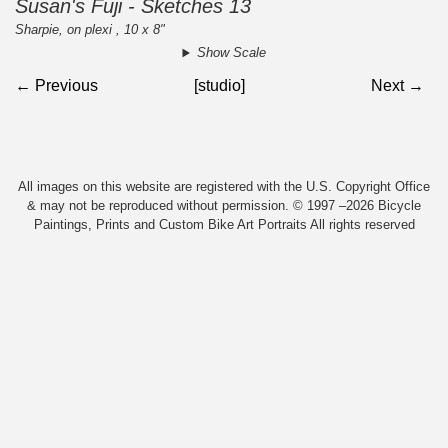
Susan's Fuji - Sketches 13
Sharpie, on plexi , 10 x 8"
Show Scale
← Previous
[studio]
Next →
All images on this website are registered with the U.S. Copyright Office
& may not be reproduced without permission. © 1997 –2026 Bicycle
Paintings, Prints and Custom Bike Art Portraits All rights reserved