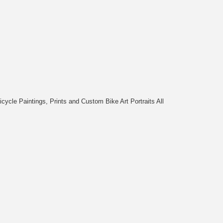
cycle Paintings, Prints and Custom Bike Art Portraits All