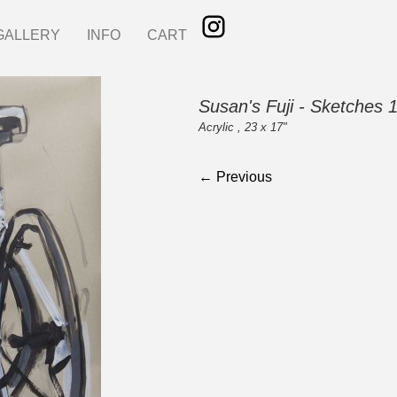
GALLERY
INFO
CART
Susan's Fuji - Sketches 
Acrylic , 23 x 17"
← Previous