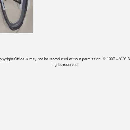
Copyright Office & may not be reproduced without permission. © 1997 –2026 Bi
rights reserved