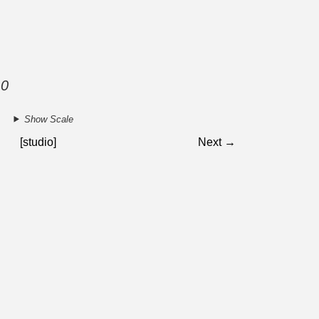
10
Show Scale
[studio]
Next →