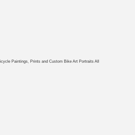
cycle Paintings, Prints and Custom Bike Art Portraits All