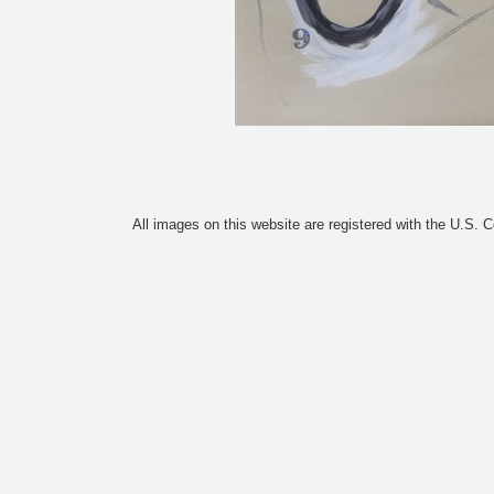
All images on this website are registered with the U.S. 