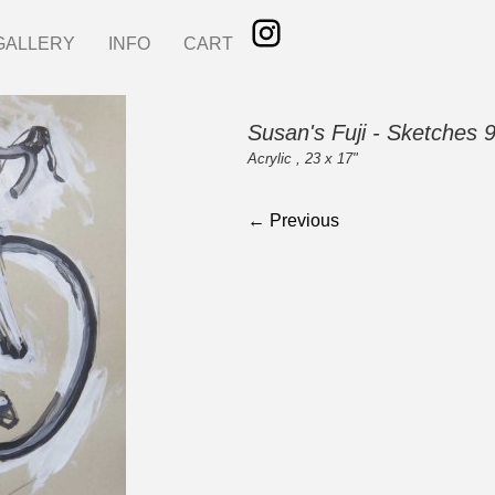
GALLERY
INFO
CART
Susan's Fuji - Sketches 
Acrylic , 23 x 17"
← Previous