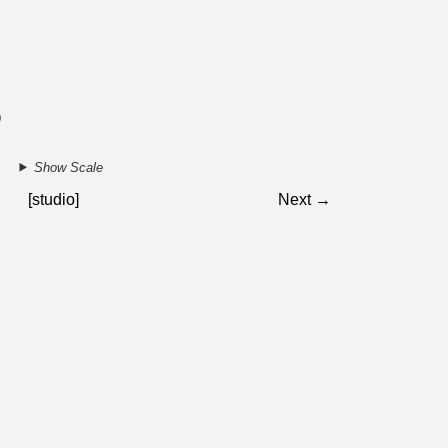
9
Show Scale
[studio]
Next →