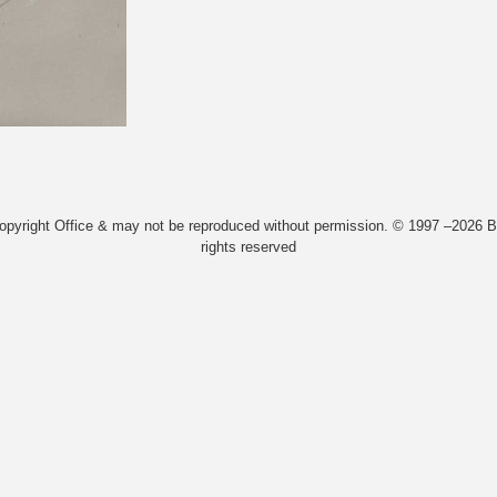
Copyright Office & may not be reproduced without permission. © 1997 –2026 Bi
rights reserved