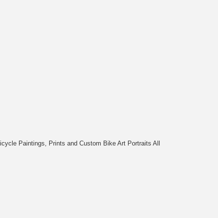
cycle Paintings, Prints and Custom Bike Art Portraits All