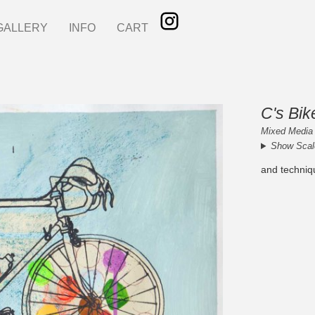
GALLERY
INFO
CART
C's Bik
Mixed Media 
Show Scal
and techniq