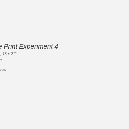
e Print Experiment 4
, 15 x 21"
e
ues