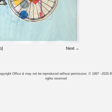
o]
Next →
Copyright Office & may not be reproduced without permission. © 1997 –2026 Bi
rights reserved