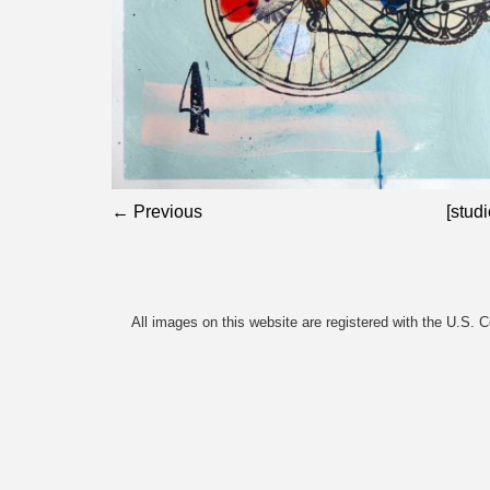
← Previous
[studi
All images on this website are registered with the U.S. 