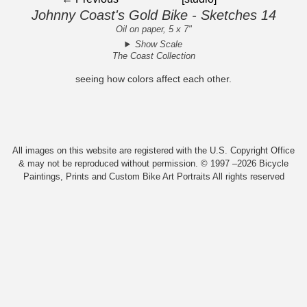
Johnny Coast's Gold Bike - Sketches 14
Oil on paper, 5 x 7"
Show Scale
The Coast Collection
seeing how colors affect each other.
All images on this website are registered with the U.S. Copyright Office
& may not be reproduced without permission. © 1997 –2026 Bicycle
Paintings, Prints and Custom Bike Art Portraits All rights reserved