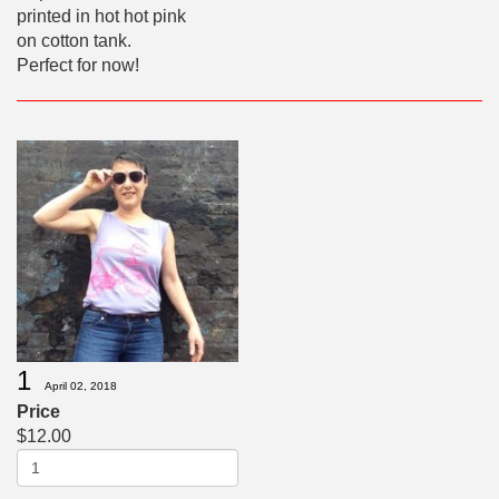
printed in hot hot pink
on cotton tank.
Perfect for now!
1
April 02, 2018
Price
$12.00