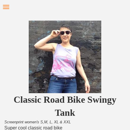
Skip
Toggle
to
navigation
main
content
Classic Road Bike Swingy
Tank
Screenprint women's S,M, L, XL & XXL
Super cool classic road bike